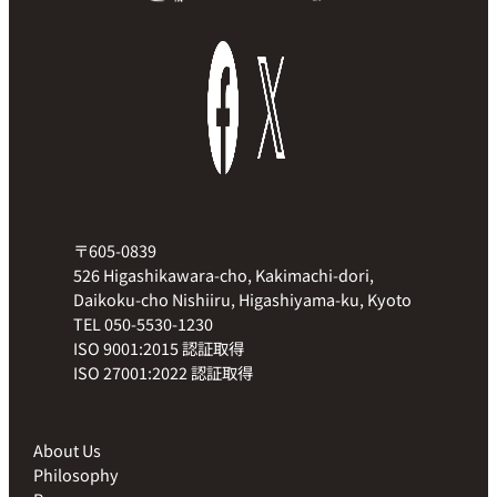
〒605-0839
526 Higashikawara-cho, Kakimachi-dori,
Daikoku-cho Nishiiru, Higashiyama-ku, Kyoto
TEL 050-5530-1230
ISO 9001:2015 認証取得
ISO 27001:2022 認証取得
About Us
Philosophy