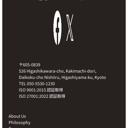
〒605-0839
526 Higashikawara-cho, Kakimachi-dori,
Daikoku-cho Nishiiru, Higashiyama-ku, Kyoto
TEL 050-5530-1230
ISO 9001:2015 認証取得
ISO 27001:2022 認証取得
About Us
Philosophy