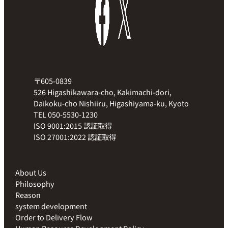
〒605-0839
526 Higashikawara-cho, Kakimachi-dori,
Daikoku-cho Nishiiru, Higashiyama-ku, Kyoto
TEL 050-5530-1230
ISO 9001:2015 認証取得
ISO 27001:2022 認証取得
About Us
Philosophy
Reason
system development
Order to Delivery Flow