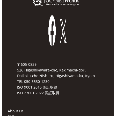
〒605-0839
526 Higashikawara-cho, Kakimachi-dori,
Daikoku-cho Nishiiru, Higashiyama-ku, Kyoto
TEL 050-5530-1230
ISO 9001:2015 認証取得
ISO 27001:2022 認証取得
About Us