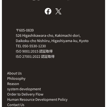
〒605-0839
526 Higashikawara-cho, Kakimachi-dori,
Daikoku-cho Nishiiru, Higashiyama-ku, Kyoto
TEL 050-5530-1230
ISO 9001:2015 認証取得
ISO 27001:2022 認証取得
About Us
Philosophy
Reason
system development
Order to Delivery Flow
Human Resource Development Policy
Contact Us